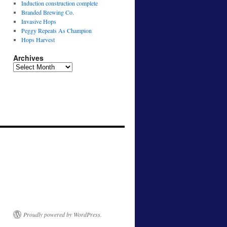
Induction construction complete
Branded Brewing Co.
Invasive Hops
Peggy Repeats As Champion
Hops Harvest
Archives
Archives
Proudly powered by WordPress.