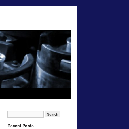
Recent Posts