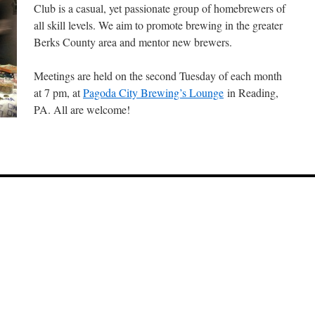
Club is a casual, yet passionate group of homebrewers of
all skill levels. We aim to promote brewing in the greater
Berks County area and mentor new brewers.
Meetings are held on the second Tuesday of each month
at 7 pm, at
Pagoda City Brewing’s Lounge
in Reading,
PA. All are welcome!