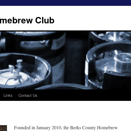
omebrew Club
Links
Contact Us
Founded in January 2010, the Berks County Homebrew