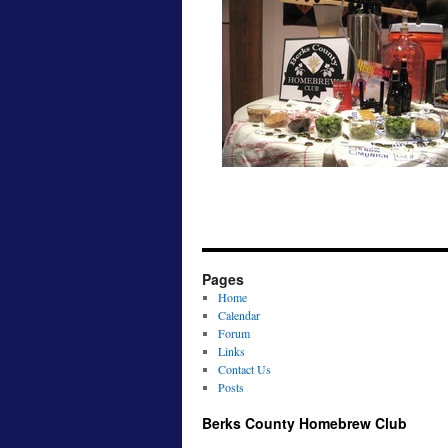
Pages
Home
Calendar
Forum
Links
Contact Us
Posts
Berks County Homebrew Club